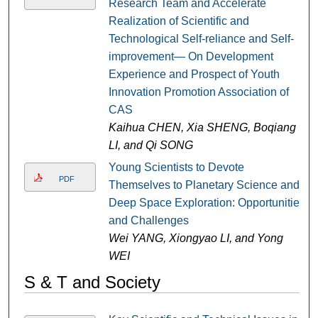
Research Team and Accelerate
Realization of Scientific and
Technological Self-reliance and Self-
improvement— On Development
Experience and Prospect of Youth
Innovation Promotion Association of
CAS
Kaihua CHEN, Xia SHENG, Boqiang
LI, and Qi SONG
Young Scientists to Devote
PDF
Themselves to Planetary Science and
Deep Space Exploration: Opportunities
and Challenges
Wei YANG, Xiongyao LI, and Yong
WEI
S & T and Society