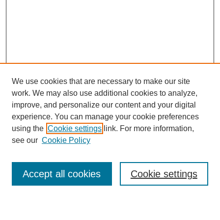
We use cookies that are necessary to make our site
work. We may also use additional cookies to analyze,
improve, and personalize our content and your digital
experience. You can manage your cookie preferences
Journal Home
using the
Cookie settings
link. For more information,
About This Journal
see our
Cookie Policy
For Referees
Ethical Guidelines
Editorial Board
Accept all cookies
Cookie settings
Contact Us
For Authors
Subscription
BCAS
Chinese Website