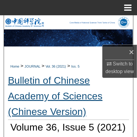
Menu
Home
Search
Browse Collections
×
My Account
Switch to
>
>
>
Home
JOURNAL
Vol. 36 (2021)
Iss. 5
About
desktop
view
Bulletin of Chinese
Digital Commons Network™
Academy of Sciences
(Chinese Version)
Volume 36, Issue 5 (2021)