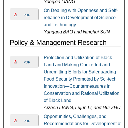
Yongxia LIANG
On Dealing with Openness and Self-
PDF
reliance in Development of Science
and Technology
Yungang BAO and Ninghui SUN
Policy & Management Research
Protection and Utilization of Black
PDF
Land and Making Concerted and
Unremitting Efforts for Safeguarding
Food Security Promoted by Sci-tech
Innovation—Countermeasures in
Conservation and Rational Utilization
of Black Land
Aizhen LIANG, Lujun LI, and Hui ZHU
Opportunities, Challenges, and
PDF
Recommendations for Development of