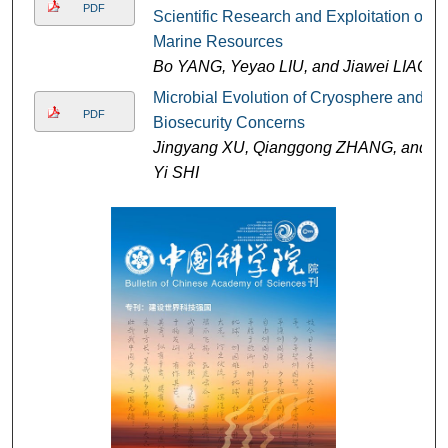
PDF
Scientific Research and Exploitation of
Marine Resources
Bo YANG, Yeyao LIU, and Jiawei LIAO
Microbial Evolution of Cryosphere and
PDF
Biosecurity Concerns
Jingyang XU, Qianggong ZHANG, and
Yi SHI