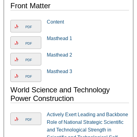
Front Matter
Content
PDF
Masthead 1
PDF
Masthead 2
PDF
Masthead 3
PDF
World Science and Technology
Power Construction
Actively Exert Leading and Backbone
PDF
Role of National Strategic Scientific
and Technological Strength in