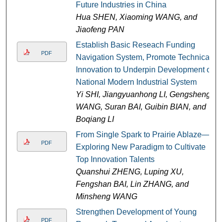
Future Industries in China
Hua SHEN, Xiaoming WANG, and
Jiaofeng PAN
Establish Basic Reseach Funding
PDF
Navigation System, Promote Technical
Innovation to Underpin Development of
National Modern Industrial System
Yi SHI, Jiangyuanhong LI, Gengsheng
WANG, Suran BAI, Guibin BIAN, and
Boqiang LI
From Single Spark to Prairie Ablaze—
PDF
Exploring New Paradigm to Cultivate
Top Innovation Talents
Quanshui ZHENG, Luping XU,
Fengshan BAI, Lin ZHANG, and
Minsheng WANG
Strengthen Development of Young
PDF