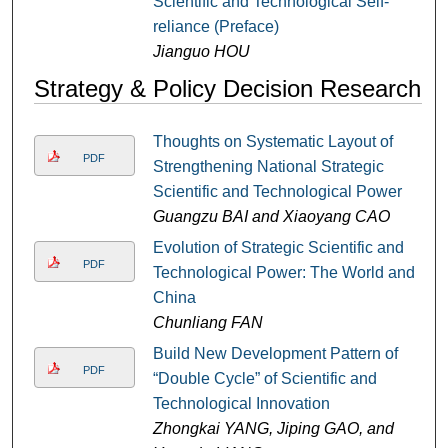
Scientific and Technological Self-
reliance (Preface)
Jianguo HOU
Strategy & Policy Decision Research
Thoughts on Systematic Layout of
PDF
Strengthening National Strategic
Scientific and Technological Power
Guangzu BAI and Xiaoyang CAO
Evolution of Strategic Scientific and
PDF
Technological Power: The World and
China
Chunliang FAN
Build New Development Pattern of
PDF
“Double Cycle” of Scientific and
Technological Innovation
Zhongkai YANG, Jiping GAO, and