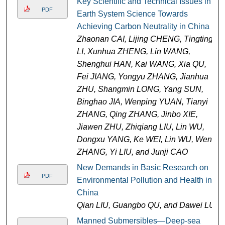
Key Scientific and Technical Issues in
PDF
Earth System Science Towards
Achieving Carbon Neutrality in China
Zhaonan CAI, Lijing CHENG, Tingting
LI, Xunhua ZHENG, Lin WANG,
Shenghui HAN, Kai WANG, Xia QU,
Fei JIANG, Yongyu ZHANG, Jianhua
ZHU, Shangmin LONG, Yang SUN,
Binghao JIA, Wenping YUAN, Tianyi
ZHANG, Qing ZHANG, Jinbo XIE,
Jiawen ZHU, Zhiqiang LIU, Lin WU,
Dongxu YANG, Ke WEI, Lin WU, Wen
ZHANG, Yi LIU, and Junji CAO
New Demands in Basic Research on
PDF
Environmental Pollution and Health in
China
Qian LIU, Guangbo QU, and Dawei LU
Manned Submersibles—Deep-sea