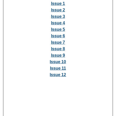
Issue 1
Issue 2
Issue 3
Issue 4
Issue 5
Issue 6
Issue 7
Issue 8
Issue 9
Issue 10
Issue 11
Issue 12