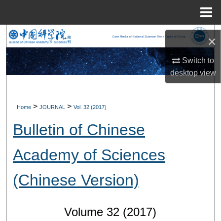
Menu
Home
Search
×
Browse Collections
Switch to
desktop
view
My Account
>
>
Home
JOURNAL
Vol. 32 (2017)
About
Bulletin of Chinese
Digital Commons Network™
Academy of Sciences
(Chinese Version)
Volume 32 (2017)