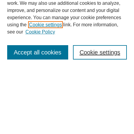
work. We may also use additional cookies to analyze,
improve, and personalize our content and your digital
experience. You can manage your cookie preferences
Journal Home
using the
Cookie settings
link. For more information,
About This Journal
see our
Cookie Policy
For Referees
Ethical Guidelines
Editorial Board
Accept all cookies
Cookie settings
Contact Us
For Authors
Subscription
BCAS
Chinese Website
BCAS
English Articles
Browse Issues
Submit Article
Most Popular Papers
Receive Email Notices or RSS
Select an issue: