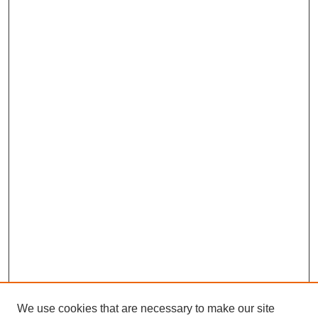
We use cookies that are necessary to make our site