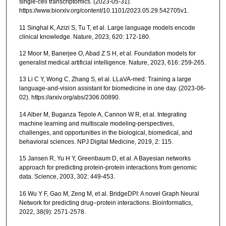
single-cell transcriptomics. (2023-05-31).
https://www.biorxiv.org/content/10.1101/2023.05.29.542705v1.
11 Singhal K, Azizi S, Tu T, et al. Large language models encode
clinical knowledge. Nature, 2023, 620: 172-180.
12 Moor M, Banerjee O, Abad Z S H, et al. Foundation models for
generalist medical artificial intelligence. Nature, 2023, 616: 259-265.
13 Li C Y, Wong C, Zhang S, et al. LLaVA-med: Training a large
language-and-vision assistant for biomedicine in one day. (2023-06-
02). https://arxiv.org/abs/2306.00890.
14 Alber M, Buganza Tepole A, Cannon W R, et al. Integrating
machine learning and multiscale modeling-perspectives,
challenges, and opportunities in the biological, biomedical, and
behavioral sciences. NPJ Digital Medicine, 2019, 2: 115.
15 Jansen R, Yu H Y, Greenbaum D, et al. A Bayesian networks
approach for predicting protein-protein interactions from genomic
data. Science, 2003, 302: 449-453.
16 Wu Y F, Gao M, Zeng M, et al. BridgeDPI: A novel Graph Neural
Network for predicting drug–protein interactions. Bioinformatics,
2022, 38(9): 2571-2578.