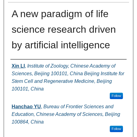
A new paradigm of life
science research driven
by artificial intelligence
Authors
Xin LI
,
Institute of Zoology, Chinese Academy of
Sciences, Beijing 100101, China Beijing Institute for
Stem Cell and Regenerative Medicine, Beijing
100101, China
Follow
Hanchao YU
,
Bureau of Frontier Sciences and
Education, Chinese Academy of Sciences, Beijing
100864, China
Follow