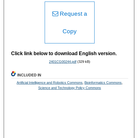
Request a
Copy
Click link below to download English version.
2401CG00244.pdf
(329 kB)
INCLUDED IN
Artificial Intelligence and Robotics Commons
,
Bioinformatics Commons
,
Science and Technology Policy Commons