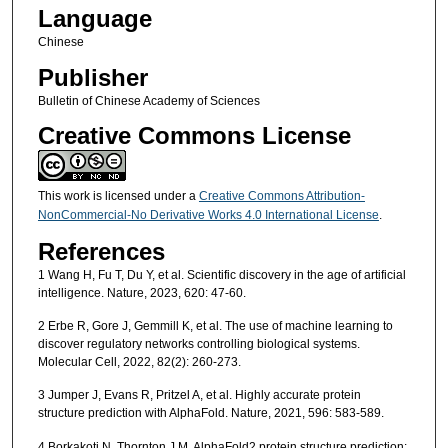
Language
Chinese
Publisher
Bulletin of Chinese Academy of Sciences
Creative Commons License
This work is licensed under a
Creative Commons Attribution-
NonCommercial-No Derivative Works 4.0 International License
.
References
1 Wang H, Fu T, Du Y, et al. Scientific discovery in the age of artificial
intelligence. Nature, 2023, 620: 47-60.
2 Erbe R, Gore J, Gemmill K, et al. The use of machine learning to
discover regulatory networks controlling biological systems.
Molecular Cell, 2022, 82(2): 260-273.
3 Jumper J, Evans R, Pritzel A, et al. Highly accurate protein
structure prediction with AlphaFold. Nature, 2021, 596: 583-589.
4 Borkakoti N, Thornton J M. AlphaFold2 protein structure prediction: