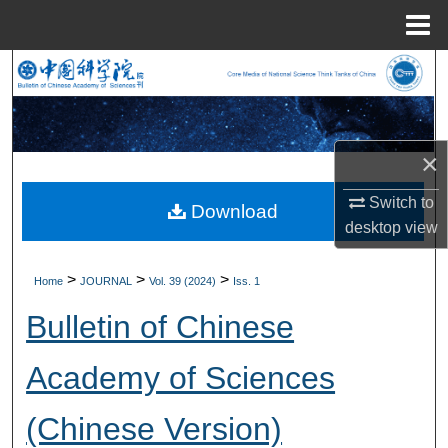
Menu
Home
Search
Browse Collections
×
My Account
Switch to
Download
About
desktop
view
Digital Commons Network™
>
>
>
Home
JOURNAL
Vol. 39 (2024)
Iss. 1
Bulletin of Chinese
Academy of Sciences
(Chinese Version)