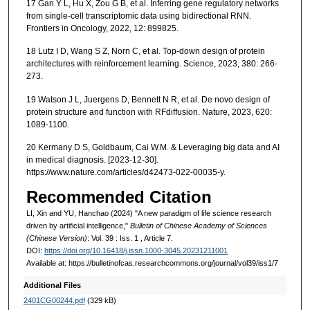
17 Gan Y L, Hu X, Zou G B, et al. Inferring gene regulatory networks
from single-cell transcriptomic data using bidirectional RNN.
Frontiers in Oncology, 2022, 12: 899825.
18 Lutz I D, Wang S Z, Norn C, et al. Top-down design of protein
architectures with reinforcement learning. Science, 2023, 380: 266-
273.
19 Watson J L, Juergens D, Bennett N R, et al. De novo design of
protein structure and function with RFdiffusion. Nature, 2023, 620:
1089-1100.
20 Kermany D S, Goldbaum, Cai W.M. & Leveraging big data and AI
in medical diagnosis. [2023-12-30].
https://www.nature.com/articles/d42473-022-00035-y.
Recommended Citation
LI, Xin and YU, Hanchao (2024) "A new paradigm of life science research
driven by artificial intelligence,"
Bulletin of Chinese Academy of Sciences
(Chinese Version)
: Vol. 39 : Iss. 1 , Article 7.
DOI:
https://doi.org/10.16418/j.issn.1000-3045.20231211001
Available at: https://bulletinofcas.researchcommons.org/journal/vol39/iss1/7
Additional Files
2401CG00244.pdf
(329 kB)