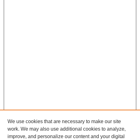
We use cookies that are necessary to make our site
work. We may also use additional cookies to analyze,
improve, and personalize our content and your digital