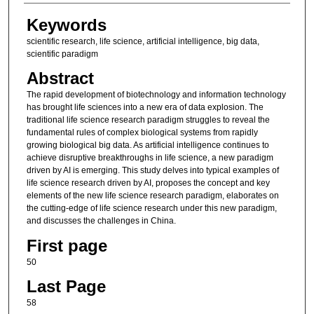
Keywords
scientific research, life science, artificial intelligence, big data,
scientific paradigm
Abstract
The rapid development of biotechnology and information technology
has brought life sciences into a new era of data explosion. The
traditional life science research paradigm struggles to reveal the
fundamental rules of complex biological systems from rapidly
growing biological big data. As artificial intelligence continues to
achieve disruptive breakthroughs in life science, a new paradigm
driven by AI is emerging. This study delves into typical examples of
life science research driven by AI, proposes the concept and key
elements of the new life science research paradigm, elaborates on
the cutting-edge of life science research under this new paradigm,
and discusses the challenges in China.
First page
50
Last Page
58