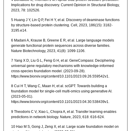
Implications for drug discovery. Current Opinion in Structural Biology,
2023, 78: 102526.
5 Huang J Y, Lin Q P, Fei H Y, et al. Discovery of deaminase functions
by structure-based protein clustering. Cell, 2023, 186(15): 3182-
3195.e14.
6 Madani A, Krause B, Greene E R, et al. Large language models
generate functional protein sequences across diverse families.
Nature Biotechnology, 2023, 41(8): 1099-1106.
7 Yang X D, Liu G L, Feng G H, et al. GeneCompass: Deciphering
universal gene regulatory mechanisms with knowledge-informed
cross-species foundation model. (2023-09-28).
https://www.biorxiv.org/content/10.1101/2023.09.26.559542v1.
8 Cui H T, Wang C, Maan H, et al. scGPT: Towards building a
foundation model for single-cell multi-omics using generative AI.
(2023-05-01).
https://www.biorxiv.org/content/10.1101/2023.04.30.538439v1.
9 Theodoris C V, Xiao L, Chopra A, et al. Transfer learning enables
predictions in network biology. Nature, 2023, 618: 616-624.
10 Hao M S, Gong J, Zeng X, et al. Large scale foundation model on