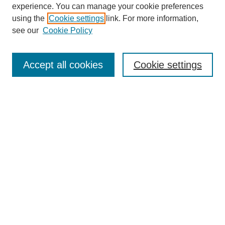
experience. You can manage your cookie preferences
Journal Home
using the
Cookie settings
link. For more information,
About This Journal
see our
Cookie Policy
For Referees
Ethical Guidelines
Editorial Board
Accept all cookies
Cookie settings
Contact Us
For Authors
Subscription
BCAS
Chinese Website
BCAS
English Articles
Browse Issues
Submit Article
Most Popular Papers
Receive Email Notices or RSS
Select an issue: