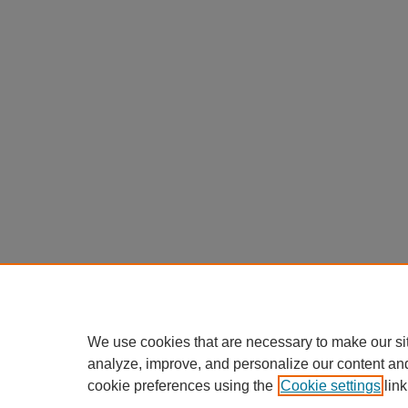
We use cookies that are necessary to make our si
analyze, improve, and personalize our content an
cookie preferences using the
Cookie settings
link