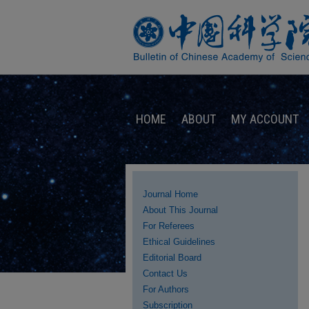
HOME
ABOUT
MY ACCOUNT
Journal Home
About This Journal
For Referees
Ethical Guidelines
Editorial Board
Contact Us
For Authors
Subscription