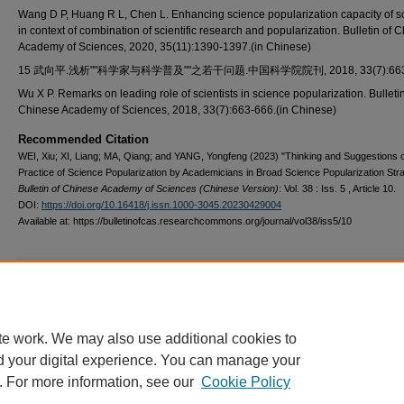
Wang D P, Huang R L, Chen L. Enhancing science popularization capacity of sc
in context of combination of scientific research and popularization. Bulletin of 
Academy of Sciences, 2020, 35(11):1390-1397.(in Chinese)
15 武向平.浅析""科学家与科学普及""之若干问题.中国科学院院刊, 2018, 33(7):663-
Wu X P. Remarks on leading role of scientists in science popularization. Bulletin
Chinese Academy of Sciences, 2018, 33(7):663-666.(in Chinese)
Recommended Citation
WEI, Xiu; XI, Liang; MA, Qiang; and YANG, Yongfeng (2023) "Thinking and Suggestions 
Practice of Science Popularization by Academicians in Broad Science Popularization Stra
Bulletin of Chinese Academy of Sciences (Chinese Version)
: Vol. 38 : Iss. 5 , Article 10.
DOI:
https://doi.org/10.16418/j.issn.1000-3045.20230429004
Available at: https://bulletinofcas.researchcommons.org/journal/vol38/iss5/10
Additional Files
2307CG00288.pdf
(257 kB)
te work. We may also use additional cookies to
d your digital experience. You can manage your
. For more information, see our
Cookie Policy