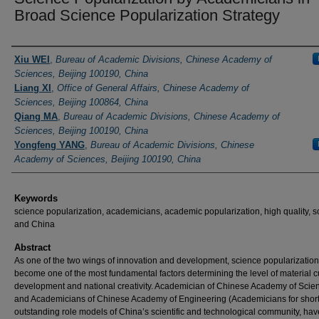
Broad Science Popularization Strategy
Authors
Xiu WEI
,
Bureau of Academic Divisions, Chinese Academy of
Sciences, Beijing 100190, China
Liang XI
,
Office of General Affairs, Chinese Academy of
Sciences, Beijing 100864, China
Qiang MA
,
Bureau of Academic Divisions, Chinese Academy of
Sciences, Beijing 100190, China
Yongfeng YANG
,
Bureau of Academic Divisions, Chinese
Academy of Sciences, Beijing 100190, China
Keywords
science popularization, academicians, academic popularization, high quality, 
and China
Abstract
As one of the two wings of innovation and development, science popularizatio
become one of the most fundamental factors determining the level of material c
development and national creativity. Academician of Chinese Academy of Scie
and Academicians of Chinese Academy of Engineering (Academicians for short
outstanding role models of China’s scientific and technological community, hav