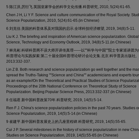
5 陈江洪,厉衍飞.英国皇家学会的科学文化传播.科普研究, 2010, 5(24):61-65.
Chen J H, Li Y F. Science and culture communication of the Royal Society. Stu
Science Popularization, 2010, 5(24):61-65.(in Chinese)
6 刘克佳.美国的科普体系及对我国的启示.全球科技经济瞭望, 2019, 34(8):5-11.
Liu K J. The briefing and inspiration of American science popularization. Global
Science, Technology and Economy Outlook, 2019, 34(8):5-11.(in Chinese)
7 林兆彬.科研科普两不误大师开讲传真理——以""科学与中国""院士专家巡讲团为例
科普理论与实践探索:第二十届全国科普理论研讨会论文集.北京:科学普及出版社,
2013:332-337.
Lin Z B. Both research and science popularization go well together and the ma
spread the Truths-Taking ""Science and China"" academicians and experts tou
as an example//On the Theoretical and Practical Studies of Science Populariza
Proceedings of the 20th National Conference on Theoretical Study of Science
Popularization. Beijing:Popular Science Press, 2013:332-337.(in Chinese)
8 任福君.新中国科普政策70年.科普研究, 2019, 14(5):5-14.
Ren F J. China's science popularization policies in the past 70 years. Studies o
Science Popularization, 2019, 14(5):5-14.(in Chinese)
9 崔建平.新中国科普发展史上的几座里程碑.科普研究, 2019, 14(5):55-65.
Cui J P. Several milestones in the history of science popularization in new Chin
Studies on Science Popularization, 2019, 14(5):55-65.(in Chinese)