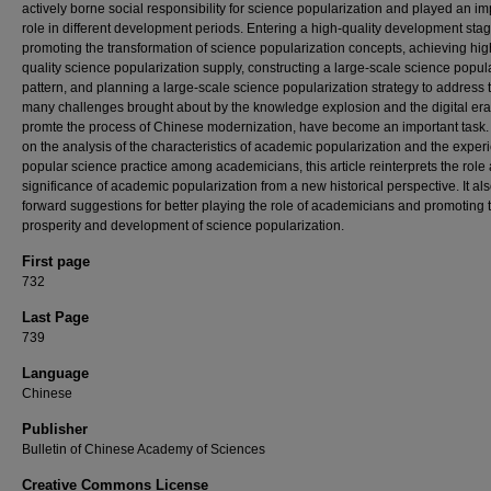
actively borne social responsibility for science popularization and played an im
role in different development periods. Entering a high-quality development stag
promoting the transformation of science popularization concepts, achieving hig
quality science popularization supply, constructing a large-scale science popul
pattern, and planning a large-scale science popularization strategy to address 
many challenges brought about by the knowledge explosion and the digital er
promte the process of Chinese modernization, have become an important task
on the analysis of the characteristics of academic popularization and the exper
popular science practice among academicians, this article reinterprets the role
significance of academic popularization from a new historical perspective. It al
forward suggestions for better playing the role of academicians and promoting 
prosperity and development of science popularization.
First page
732
Last Page
739
Language
Chinese
Publisher
Bulletin of Chinese Academy of Sciences
Creative Commons License