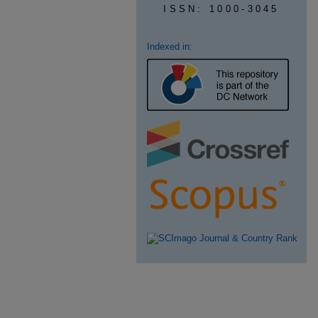
ISSN: 1000-3045
Indexed in: