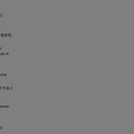
No
普研究,
ic
ule of
ience
士大会上
hinese
y.