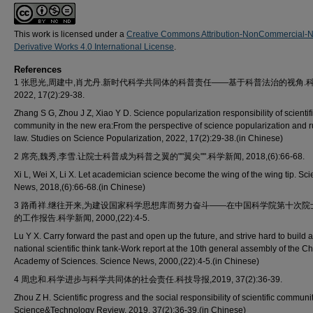
This work is licensed under a
Creative Commons Attribution-NonCommercial-
Derivative Works 4.0 International License
.
References
1 张思光,周建中,肖尤丹.新时代科学共同体的科普责任——基于科普法治的视角.科
2022, 17(2):29-38.
Zhang S G, Zhou J Z, Xiao Y D. Science popularization responsibility of scientif
community in the new era:From the perspective of science popularization and r
law. Studies on Science Popularization, 2022, 17(2):29-38.(in Chinese)
2 席亮,魏秀,李雪.让院士科普成为科普之翼的""翼尖"".科学新闻, 2018,(6):66-68.
Xi L, Wei X, Li X. Let academician science become the wing of the wing tip. Sc
News, 2018,(6):66-68.(in Chinese)
3 路甬祥.继往开来,为建设国家科学思想库而努力奋斗——在中国科学院第十次院
的工作报告.科学新闻, 2000,(22):4-5.
Lu Y X. Carry forward the past and open up the future, and strive hard to build a
national scientific think tank-Work report at the 10th general assembly of the C
Academy of Sciences. Science News, 2000,(22):4-5.(in Chinese)
4 周忠和.科学进步与科学共同体的社会责任.科技导报,2019, 37(2):36-39.
Zhou Z H. Scientific progress and the social responsibility of scientific communit
Science&Technology Review, 2019, 37(2):36-39.(in Chinese)