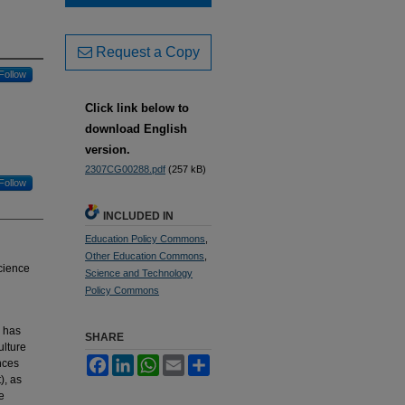
Request a Copy
Follow
Click link below to
download English
version.
2307CG00288.pdf
(257 kB)
Follow
INCLUDED IN
Education Policy Commons
,
Other Education Commons
,
science
Science and Technology
Policy Commons
n has
SHARE
ulture
Facebook
LinkedIn
WhatsApp
Email
Share
nces
), as
e