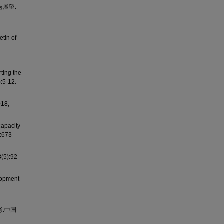
与展望.
etin of
ting the
:5-12.
8,
capacity
:673-
):92-
lopment
考.中国