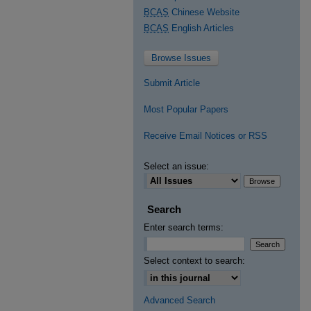
BCAS
Chinese Website
BCAS
English Articles
Browse Issues
Submit Article
Most Popular Papers
Receive Email Notices or RSS
Select an issue:
Search
Enter search terms:
Select context to search:
Advanced Search