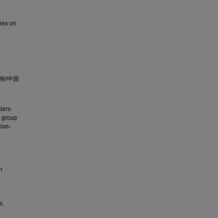
dies on
//中国
sters
r group
tion-
n
a.