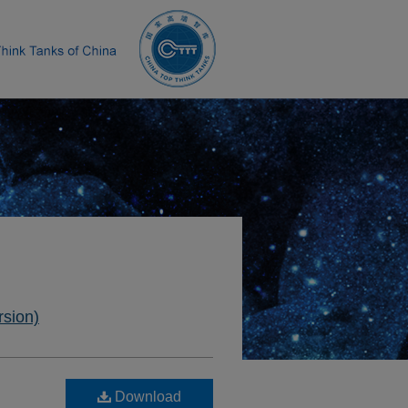
rsion)
Download