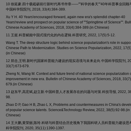
10 徐延豪.四十载砥砺前行新时代再书华章——""科学的春天""40年科普事业回顾
中国科学院院刊, 2018, 33(4):384-389.
Xu Y H. 40 Years'encouraged forward, again new era's splendid chapter-40
Years'review and prospect on popular science of ""Springtime of Science"". Bull
Chinese Academy of Sciences, 2018, 33(4):384-389.(in Chinese)
11 王挺.科普赋能中国式现代化的内在逻辑.科普研究, 2022, 17(5):5-12.
Wang T. The deep structure logic behind science popularization's role in suppor
Chinese Path to Modernization. Studies on Science Popularization, 2022, 17(5)
(in Chinese)
12 郑念,王明.新时代国家科普能力建设的现实语境与未来走向.中国科学院院刊, 201
33(7):673-679.
Zheng N, Wang M. Context and future trend of national science popularization 
improvement in new era. Bulletin of Chinese Academy of Sciences, 2018, 33(7)
679.(in Chinese)
13 赵东平,高宏斌,赵立新.中国科普人才发展存在的问题与对策.科技导报, 2022, 38(5
98.
Zhao D P, Gao H B, Zhao L X, Problems and countermeasures in China's deve
of popular science talents. Science&Technology Review, 2022, 38(5):92-98.(in
Chinese)
14 王大鹏,黄荣丽,陈玲.科研与科普结合历史视角下我国科研人员科普能力建设思
科学院院刊, 2020, 35(11):1390-1397.