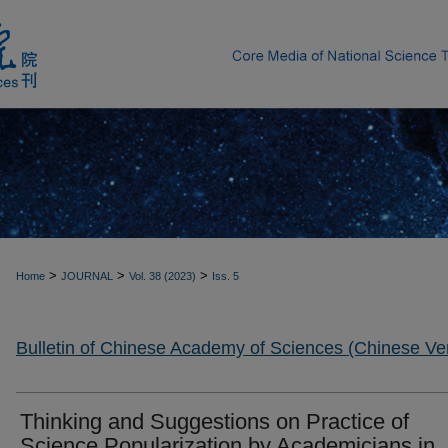
>
>
>
Home
JOURNAL
Vol. 38 (2023)
Iss. 5
Bulletin of Chinese Academy of Sciences (Chinese Ve
Thinking and Suggestions on Practice of
Science Popularization by Academicians in