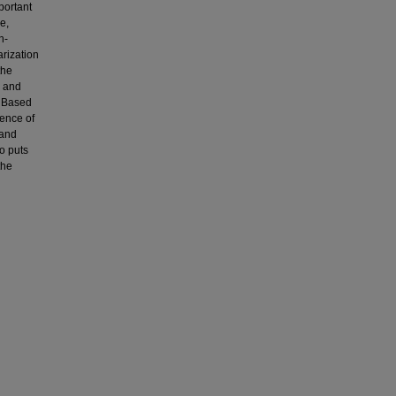
portant
e,
h-
arization
the
a and
. Based
ience of
 and
so puts
the