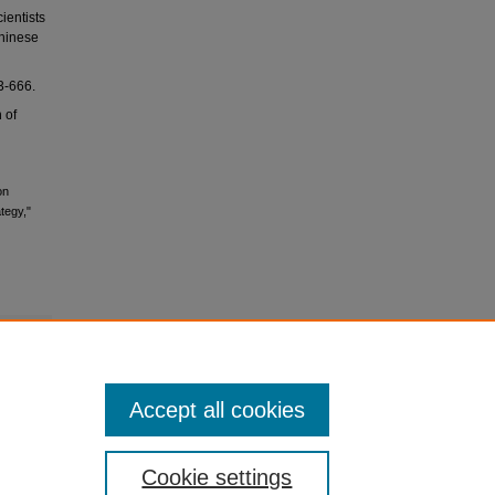
ientists
Chinese
666.
 of
on
tegy,"
Accept all cookies
Cookie settings