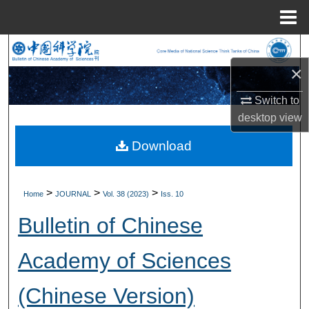
Menu
Home
Search
×
Browse Collections
Switch to
My Account
desktop
view
Download
About
Digital Commons Network™
>
>
>
Home
JOURNAL
Vol. 38 (2023)
Iss. 10
Bulletin of Chinese
Academy of Sciences
(Chinese Version)