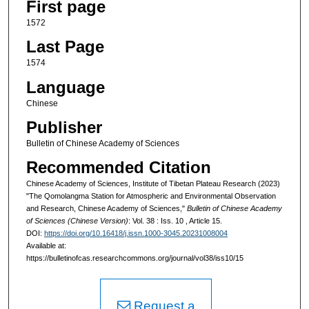
First page
1572
Last Page
1574
Language
Chinese
Publisher
Bulletin of Chinese Academy of Sciences
Recommended Citation
Chinese Academy of Sciences, Institute of Tibetan Plateau Research (2023)
"The Qomolangma Station for Atmospheric and Environmental Observation
and Research, Chinese Academy of Sciences,"
Bulletin of Chinese Academy
of Sciences (Chinese Version)
: Vol. 38 : Iss. 10 , Article 15.
DOI:
https://doi.org/10.16418/j.issn.1000-3045.20231008004
Available at:
https://bulletinofcas.researchcommons.org/journal/vol38/iss10/15
Request a