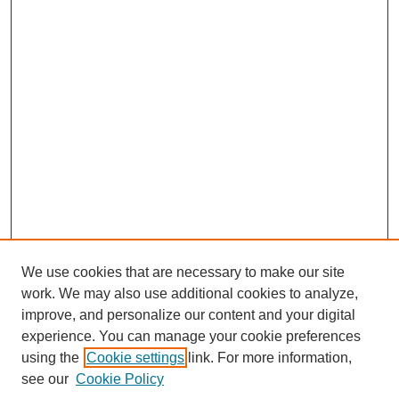
We use cookies that are necessary to make our site
work. We may also use additional cookies to analyze,
improve, and personalize our content and your digital
experience. You can manage your cookie preferences
Journal Home
using the
Cookie settings
link. For more information,
About This Journal
see our
Cookie Policy
For Referees