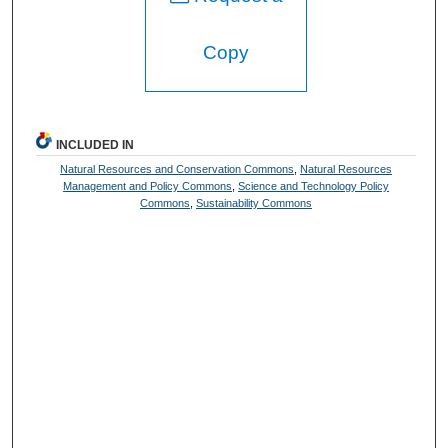
Copy
INCLUDED IN
Natural Resources and Conservation Commons
,
Natural Resources
Management and Policy Commons
,
Science and Technology Policy
Commons
,
Sustainability Commons