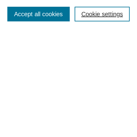
Ethical Guidelines
Editorial Board
Accept all cookies
Cookie settings
Contact Us
For Authors
Subscription
BCAS
Chinese Website
BCAS
English Articles
Browse Issues
Submit Article
Most Popular Papers
Receive Email Notices or RSS
Select an issue:
Search
Enter search terms: