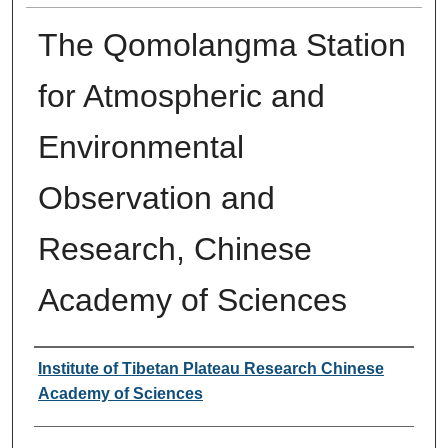
The Qomolangma Station
for Atmospheric and
Environmental
Observation and
Research, Chinese
Academy of Sciences
Authors
Institute of Tibetan Plateau Research Chinese
Academy of Sciences