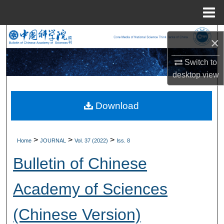
Menu
Home
Search
×
Browse Collections
Switch to
desktop
view
My Account
Download
About
Digital Commons Network™
>
>
>
Home
JOURNAL
Vol. 37 (2022)
Iss. 8
Bulletin of Chinese
Academy of Sciences
(Chinese Version)