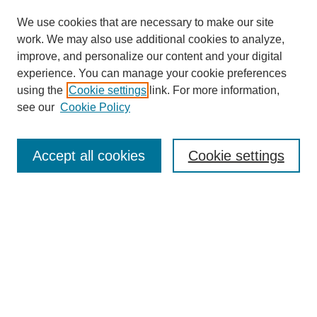
We use cookies that are necessary to make our site
work. We may also use additional cookies to analyze,
improve, and personalize our content and your digital
experience. You can manage your cookie preferences
Journal Home
using the
Cookie settings
link. For more information,
About This Journal
see our
Cookie Policy
For Referees
Ethical Guidelines
Editorial Board
Accept all cookies
Cookie settings
Contact Us
For Authors
Subscription
BCAS
Chinese Website
BCAS
English Articles
Browse Issues
Submit Article
Most Popular Papers