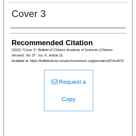
Cover 3
Authors
Recommended Citation
(2022) "Cover 3,"
Bulletin of Chinese Academy of Sciences (Chinese
Version)
: Vol. 37 : Iss. 8 , Article 15.
Available at: https://bulletinofcas.researchcommons.org/journal/vol37/iss8/15
Request a
Copy