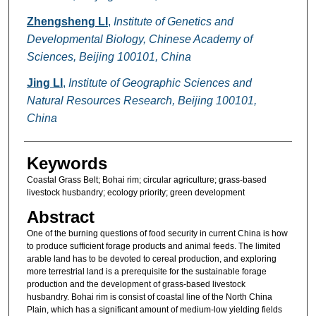
Zhengsheng LI
,
Institute of Genetics and
Developmental Biology, Chinese Academy of
Sciences, Beijing 100101, China
Jing LI
,
Institute of Geographic Sciences and
Natural Resources Research, Beijing 100101,
China
Keywords
Coastal Grass Belt; Bohai rim; circular agriculture; grass-based
livestock husbandry; ecology priority; green development
Abstract
One of the burning questions of food security in current China is how
to produce sufficient forage products and animal feeds. The limited
arable land has to be devoted to cereal production, and exploring
more terrestrial land is a prerequisite for the sustainable forage
production and the development of grass-based livestock
husbandry. Bohai rim is consist of coastal line of the North China
Plain, which has a significant amount of medium-low yielding fields