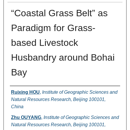
“Coastal Grass Belt” as
Paradigm for Grass-
based Livestock
Husbandry around Bohai
Bay
Authors
Ruixing HOU
,
Institute of Geographic Sciences and
Natural Resources Research, Beijing 100101,
China
Zhu OUYANG
,
Institute of Geographic Sciences and
Natural Resources Research, Beijing 100101,