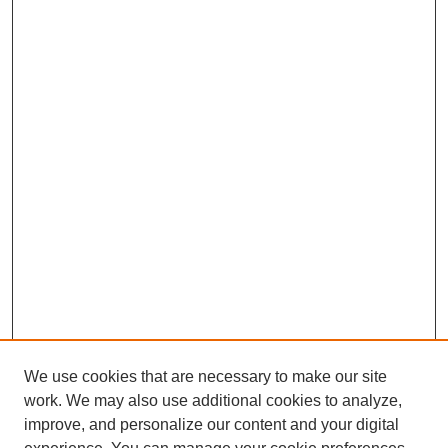
We use cookies that are necessary to make our site
work. We may also use additional cookies to analyze,
improve, and personalize our content and your digital