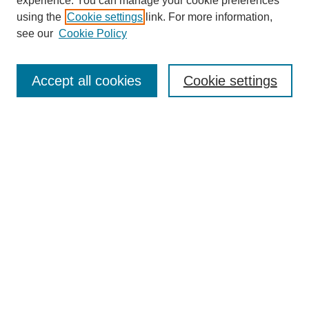
experience. You can manage your cookie preferences
Journal Home
using the
Cookie settings
link. For more information,
About This Journal
see our
Cookie Policy
For Referees
Ethical Guidelines
Editorial Board
Accept all cookies
Cookie settings
Contact Us
For Authors
Subscription
BCAS
Chinese Website
BCAS
English Articles
Browse Issues
Submit Article
Most Popular Papers
Receive Email Notices or RSS
Select an issue: