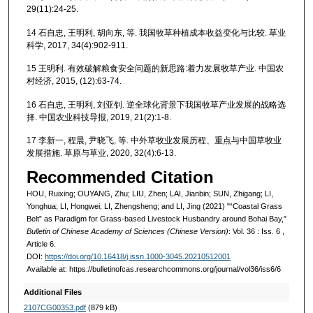
29(11):24-25.
14 石自忠, 王明利, 胡向东, 等. 我国牧草种植成本收益变化与比较. 草业
科学, 2017, 34(4):902-911.
15 王明利. 有效破解粮食安全问题的新思路:着力发展牧草产业. 中国农
村经济, 2015, (12):63-74.
16 石自忠, 王明利, 刘亚钊. 逆全球化背景下我国牧草产业发展的战略选
择. 中国农业科技导报, 2019, 21(2):1-8.
17 李新一, 程晨, 尹晓飞, 等. 中外草牧业发展历程、重点与中国草牧业
发展措施. 草原与草业, 2020, 32(4):6-13.
Recommended Citation
HOU, Ruixing; OUYANG, Zhu; LIU, Zhen; LAI, Jianbin; SUN, Zhigang; LI,
Yonghua; LI, Hongwei; LI, Zhengsheng; and LI, Jing (2021) "“Coastal Grass
Belt” as Paradigm for Grass-based Livestock Husbandry around Bohai Bay,"
Bulletin of Chinese Academy of Sciences (Chinese Version)
: Vol. 36 : Iss. 6 ,
Article 6.
DOI:
https://doi.org/10.16418/j.issn.1000-3045.20210512001
Available at: https://bulletinofcas.researchcommons.org/journal/vol36/iss6/6
Additional Files
2107CG00353.pdf
(879 kB)