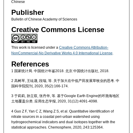
Chinese
Publisher
Bulletin of Chinese Academy of Sciences
Creative Commons License
This work is licensed under a
Creative Commons Attribution-
NonCommercial-No Derivative Works 4.0 International License
.
References
1 国家统计局. 中国统计年鉴2018. 北京:中国统计出版社, 2018.
2 高树琴, 王竑晟, 段瑞, 等. 关于加大在中低产田发展草牧业的思考. 中
国科学院院刊, 2020, 35(2):166-174.
3 于莉莉, 孙立双, 张丹华, 等. 基于Google Earth Engine的环渤海地区
土地覆盖分类. 应用生态学报, 2020, 31(12):4091-4098.
4 Guo Z F, Yan C Z, Wang Z S, et al. Quantitative identification of
nitrate sources in a coastal peri-urban watershed using
hydrogeochemical indicators and dual isotopes together with the
statistical approaches. Chemosphere, 2020, 243:125364.