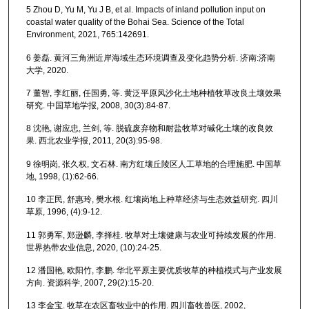
5 Zhou D, Yu M, Yu J B, et al. Impacts of inland pollution input on
coastal water quality of the Bohai Sea. Science of the Total
Environment, 2021, 765:142691.
6 姜磊. 黄河三角洲近岸海域生态环境调查及变化趋势分析. 济南:济南
大学, 2020.
7 董智, 李红丽, 任国勇, 等. 黄泛平原风沙化土地种植牧草改良土壤效果
研究. 中国草地学报, 2008, 30(3):84-87.
8 沈艳, 谢应忠, 兰剑, 等. 脱硫废弃物和耐盐牧草对碱化土壤的改良效
果. 西北农业学报, 2011, 20(3):95-98.
9 徐明岗, 张久权, 文石林. 南方红壤丘陵区人工草地的合理施肥. 中国草
地, 1998, (1):62-66.
10 李正民, 舒惠玲, 樊水根. 红壤岗地上种草经济与生态效益研究. 四川
草原, 1996, (4):9-12.
11 郭勇军, 郑逊麟, 李择桂. 牧草对土壤健康与农业可持续发展的作用.
世界热带农业信息, 2020, (10):24-25.
12 潘国艳, 欧阳竹, 李鹏. 华北平原主要优质牧草的种植模式与产业发展
方向. 资源科学, 2007, 29(2):15-20.
13 李金宝. 牧草在农区畜牧业中的作用. 四川畜牧兽医, 2002,