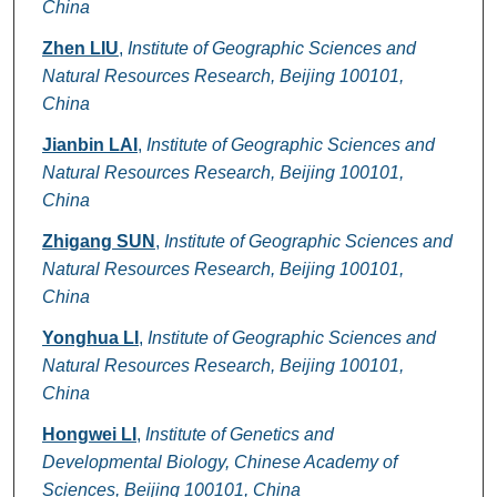
China
Zhen LIU
,
Institute of Geographic Sciences and
Natural Resources Research, Beijing 100101,
China
Jianbin LAI
,
Institute of Geographic Sciences and
Natural Resources Research, Beijing 100101,
China
Zhigang SUN
,
Institute of Geographic Sciences and
Natural Resources Research, Beijing 100101,
China
Yonghua LI
,
Institute of Geographic Sciences and
Natural Resources Research, Beijing 100101,
China
Hongwei LI
,
Institute of Genetics and
Developmental Biology, Chinese Academy of
Sciences, Beijing 100101, China