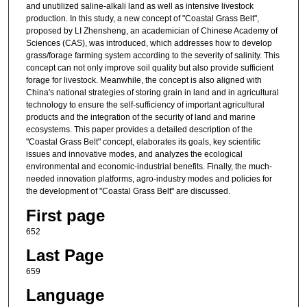
and unutilized saline-alkali land as well as intensive livestock
production. In this study, a new concept of "Coastal Grass Belt",
proposed by LI Zhensheng, an academician of Chinese Academy of
Sciences (CAS), was introduced, which addresses how to develop
grass/forage farming system according to the severity of salinity. This
concept can not only improve soil quality but also provide sufficient
forage for livestock. Meanwhile, the concept is also aligned with
China's national strategies of storing grain in land and in agricultural
technology to ensure the self-sufficiency of important agricultural
products and the integration of the security of land and marine
ecosystems. This paper provides a detailed description of the
"Coastal Grass Belt" concept, elaborates its goals, key scientific
issues and innovative modes, and analyzes the ecological
environmental and economic-industrial benefits. Finally, the much-
needed innovation platforms, agro-industry modes and policies for
the development of "Coastal Grass Belt" are discussed.
First page
652
Last Page
659
Language