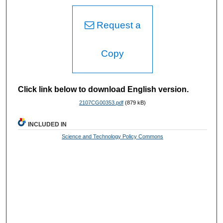
Request a
Copy
Click link below to download English version.
2107CG00353.pdf
(879 kB)
INCLUDED IN
Science and Technology Policy Commons