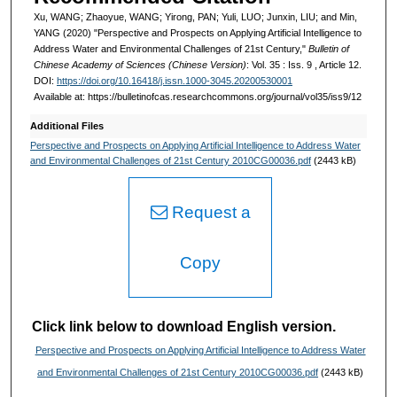
Xu, WANG; Zhaoyue, WANG; Yirong, PAN; Yuli, LUO; Junxin, LIU; and Min,
YANG (2020) "Perspective and Prospects on Applying Artificial Intelligence to
Address Water and Environmental Challenges of 21st Century,"
Bulletin of
Chinese Academy of Sciences (Chinese Version)
: Vol. 35 : Iss. 9 , Article 12.
DOI:
https://doi.org/10.16418/j.issn.1000-3045.20200530001
Available at: https://bulletinofcas.researchcommons.org/journal/vol35/iss9/12
Additional Files
Perspective and Prospects on Applying Artificial Intelligence to Address Water
and Environmental Challenges of 21st Century 2010CG00036.pdf
(2443 kB)
Request a
Copy
Click link below to download English version.
Perspective and Prospects on Applying Artificial Intelligence to Address Water
and Environmental Challenges of 21st Century 2010CG00036.pdf
(2443 kB)