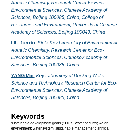
Aquatic Chemistry, Research Center for Eco-
Environmental Sciences, Chinese Academy of
Sciences, Beijing 100085, China; College of
Resources and Environment, University of Chinese
Academy of Sciences, Beijing 100049, China
LIU Junxin
,
State Key Laboratory of Environmental
Aquatic Chemistry, Research Center for Eco-
Environmental Sciences, Chinese Academy of
Sciences, Beijing 100085, China
YANG Min
,
Key Laboratory of Drinking Water
Science and Technology, Research Center for Eco-
Environmental Sciences, Chinese Academy of
Sciences, Beijing 100085, China
Keywords
sustainable development goals (SDGs); water security; water
environment; water system; sustainable management; artificial