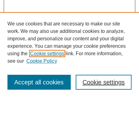
We use cookies that are necessary to make our site
work. We may also use additional cookies to analyze,
improve, and personalize our content and your digital
experience. You can manage your cookie preferences
Journal Home
using the
Cookie settings
link. For more information,
About This Journal
see our
Cookie Policy
For Referees
Ethical Guidelines
Editorial Board
Accept all cookies
Cookie settings
Contact Us
For Authors
Subscription
BCAS
Chinese Website
BCAS
English Articles
Browse Issues
Submit Article