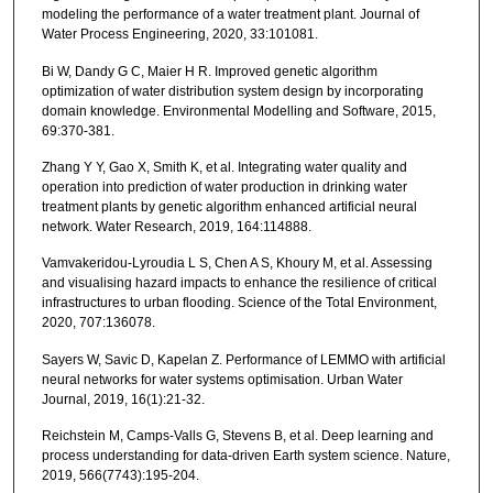
modeling the performance of a water treatment plant. Journal of
Water Process Engineering, 2020, 33:101081.
Bi W, Dandy G C, Maier H R. Improved genetic algorithm
optimization of water distribution system design by incorporating
domain knowledge. Environmental Modelling and Software, 2015,
69:370-381.
Zhang Y Y, Gao X, Smith K, et al. Integrating water quality and
operation into prediction of water production in drinking water
treatment plants by genetic algorithm enhanced artificial neural
network. Water Research, 2019, 164:114888.
Vamvakeridou-Lyroudia L S, Chen A S, Khoury M, et al. Assessing
and visualising hazard impacts to enhance the resilience of critical
infrastructures to urban flooding. Science of the Total Environment,
2020, 707:136078.
Sayers W, Savic D, Kapelan Z. Performance of LEMMO with artificial
neural networks for water systems optimisation. Urban Water
Journal, 2019, 16(1):21-32.
Reichstein M, Camps-Valls G, Stevens B, et al. Deep learning and
process understanding for data-driven Earth system science. Nature,
2019, 566(7743):195-204.