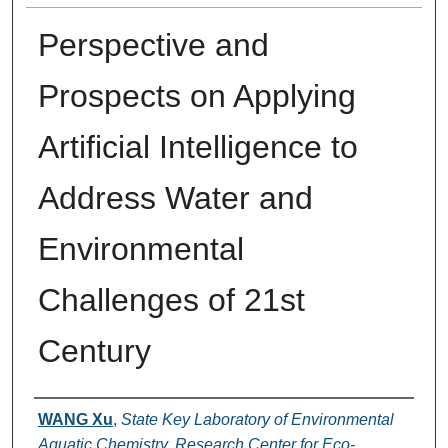
Perspective and
Prospects on Applying
Artificial Intelligence to
Address Water and
Environmental
Challenges of 21st
Century
Authors
WANG Xu
,
State Key Laboratory of Environmental
Aquatic Chemistry, Research Center for Eco-