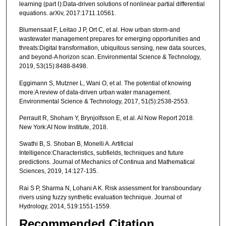
learning (part Ⅰ):Data-driven solutions of nonlinear partial differential
equations. arXiv, 2017:1711.10561.
Blumensaat F, Leitao J P, Ort C, et al. How urban storm-and
wastewater management prepares for emerging opportunities and
threats:Digital transformation, ubiquitous sensing, new data sources,
and beyond-A horizon scan. Environmental Science & Technology,
2019, 53(15):8488-8498.
Eggimann S, Mutzner L, Wani O, et al. The potential of knowing
more:A review of data-driven urban water management.
Environmental Science & Technology, 2017, 51(5):2538-2553.
Perrault R, Shoham Y, Brynjolfsson E, et al. AI Now Report 2018.
New York:AI Now Institute, 2018.
Swathi B, S. Shoban B, Monelli A. Artificial
Intelligence:Characteristics, subfields, techniques and future
predictions. Journal of Mechanics of Continua and Mathematical
Sciences, 2019, 14:127-135.
Rai S P, Sharma N, Lohani A K. Risk assessment for transboundary
rivers using fuzzy synthetic evaluation technique. Journal of
Hydrology, 2014, 519:1551-1559.
Recommended Citation