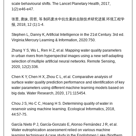
scale behavioural shifts. The Lancet Planetary Health, 2017,
1(2):e46-e47.
张昱, 唐妹, 田哲, 等.制药废水中抗生素的去除技术研究进展.环境工程学
报, 2018, 12 (1):1-4.
Stephen L, Danny K, Artificial Intelligence in the 21st Century. 3rd ed.
Virginia:Mercury Learning & Information, 2020:750.
Zhang Y S, Wu L, Ren H Z, et al. Mapping water quality parameters
in urban rivers from hyperspectral images using a new self-adapting
selection of multiple artificial neural networks. Remote Sensing,
2020, 12(2):336.
Chen K Y, Chen H X, Zhou C L, et al. Comparative analysis of
surface water quality prediction performance and identification of key
water parameters using different machine learning models based on
big data. Water Research, 2020, 171:115454.
Chou J S, Ho C C, Hoang H S. Determining quality of water in
reservoir using machine learning. Ecological Informatics, 2018,
44:57-75.
García Nieto P J, García-Gonzalo E, Alonso Fernández J R, et al.
Water eutrophication assessment relied on various machine
learning techniques:A case study in the Englishmen Lake (Northern