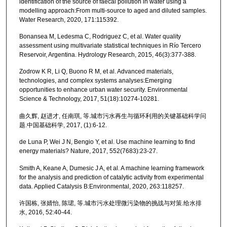
identification of the source of faecal pollution in water using a
modelling approach:From multi-source to aged and diluted samples.
Water Research, 2020, 171:115392.
Bonansea M, Ledesma C, Rodriguez C, et al. Water quality
assessment using multivariate statistical techniques in Río Tercero
Reservoir, Argentina. Hydrology Research, 2015, 46(3):377-388.
Zodrow K R, Li Q, Buono R M, et al. Advanced materials,
technologies, and complex systems analyses:Emerging
opportunities to enhance urban water security. Environmental
Science & Technology, 2017, 51(18):10274-10281.
曲久辉, 赵进才, 任南琪, 等.城市污水再生与循环利用的关键基础科学问
题.中国基础科学, 2017, (1):6-12.
de Luna P, Wei J N, Bengio Y, et al. Use machine learning to find
energy materials? Nature, 2017, 552(7683):23-27.
Smith A, Keane A, Dumesic J A, et al. A machine learning framework
for the analysis and prediction of catalytic activity from experimental
data. Applied Catalysis B:Environmental, 2020, 263:118257.
许国栋, 张婧怡, 陈珺, 等.城市污水处理微污染物的挑战与对策.给水排
水, 2016, 52:40-44.