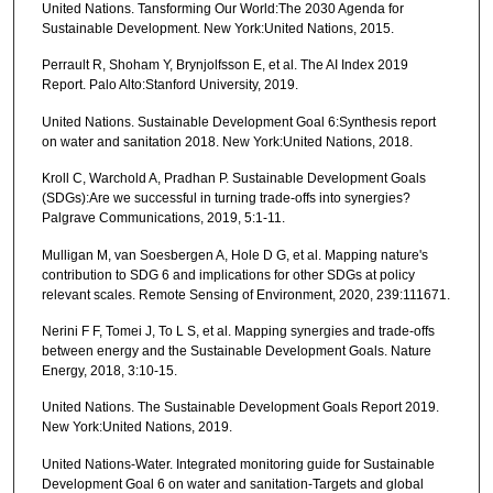
United Nations. Tansforming Our World:The 2030 Agenda for
Sustainable Development. New York:United Nations, 2015.
Perrault R, Shoham Y, Brynjolfsson E, et al. The AI Index 2019
Report. Palo Alto:Stanford University, 2019.
United Nations. Sustainable Development Goal 6:Synthesis report
on water and sanitation 2018. New York:United Nations, 2018.
Kroll C, Warchold A, Pradhan P. Sustainable Development Goals
(SDGs):Are we successful in turning trade-offs into synergies?
Palgrave Communications, 2019, 5:1-11.
Mulligan M, van Soesbergen A, Hole D G, et al. Mapping nature's
contribution to SDG 6 and implications for other SDGs at policy
relevant scales. Remote Sensing of Environment, 2020, 239:111671.
Nerini F F, Tomei J, To L S, et al. Mapping synergies and trade-offs
between energy and the Sustainable Development Goals. Nature
Energy, 2018, 3:10-15.
United Nations. The Sustainable Development Goals Report 2019.
New York:United Nations, 2019.
United Nations-Water. Integrated monitoring guide for Sustainable
Development Goal 6 on water and sanitation-Targets and global