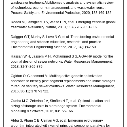
wastewater treatment:A bibliometric analysis and systematic review
of technology, economy, management, and wastewater reuse.
Process Safety and Environmental Protection, 2020, 133:169-182.
Rodell M, Famiglietti J S, Wiese D N, et al. Emerging trends in global
freshwater availability. Nature, 2018, 557(7707):651-659.
Daigger G T, Murthy S, Love N G, et al. Transforming environmental
engineering and science education, research, and practice.
Environmental Engineering Science, 2017, 34(1):42-50.
Hassan W H, Jassem M H, Mohammed S S. A GA-HP model for the
optimal design of sewer networks. Water Resources Management,
2018, 32(3):865-879.
Ogidan O, Giacomoni M. Multiobjective genetic optimization
approach to identify pipe segment replacements and inline storages
to reduce sanitary sewer overflows. Water Resources Management,
2016, 30(11):3707-3722.
Cunha M C, Zeferino J A, Simões N E, et al. Optimal location and
sizing of storage units in a drainage system. Environmental
Modelling & Software, 2016, 83:155-166.
Abba S, Pham Q B, Usman A G, et al. Emerging evolutionary
algorithm integrated with kernel principal component analysis for