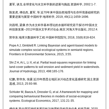
夏军, 谈戈.全球变化与水文科学新的进展与挑战.资源科学, 2002:1-7.
陈发虎, 傅伯杰, 夏军, 等.近70年来中国自然地理与生存环境基础研究的
重要进展与展望.中国科学:地球科学, 2019, 49(11):1659-1696.
刘昌明, 梁康.作为水文科学基本理论的水循环研究若干探讨//中国水文
科技新发展--2012中国水文学术讨论会.南京:河海大学出版社, 2012:4.
郭华东.地球大数据科学工程.中国科学院院刊, 2018, 33(8):818-824.
Pope A J, Gimblett R. Linking Bayesian and agent-based models to
simulate complex social-ecological systems in semiarid regions.
Frontiers in Environmental Science, 2015, 3:55.
Shi Z H, Ai L, Li X, et al. Partial least-squares regression for linking
land-cover patterns to soil erosion and sediment yield in watersheds.
Journal of Hydrology, 2013, 498:165-176.
纪鹏, 郭华东, 张露.近20年西昆仑地区冰川动态变化遥感研究.国土资源
遥感, 2013, 25:93-98.
Schluter M, Baeza A, Dressler G, et al. A framework for mapping and
comparing behavioural theories in models of social-ecological
systems. Ecological Economics, 2017, 131:21-35.
傅伯杰.联合国可持续发展目标与地理科学的历史任务.科技导报, 2020,