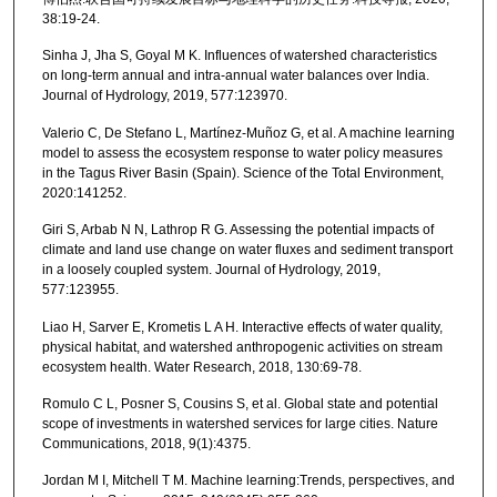
38:19-24.
Sinha J, Jha S, Goyal M K. Influences of watershed characteristics
on long-term annual and intra-annual water balances over India.
Journal of Hydrology, 2019, 577:123970.
Valerio C, De Stefano L, Martínez-Muñoz G, et al. A machine learning
model to assess the ecosystem response to water policy measures
in the Tagus River Basin (Spain). Science of the Total Environment,
2020:141252.
Giri S, Arbab N N, Lathrop R G. Assessing the potential impacts of
climate and land use change on water fluxes and sediment transport
in a loosely coupled system. Journal of Hydrology, 2019,
577:123955.
Liao H, Sarver E, Krometis L A H. Interactive effects of water quality,
physical habitat, and watershed anthropogenic activities on stream
ecosystem health. Water Research, 2018, 130:69-78.
Romulo C L, Posner S, Cousins S, et al. Global state and potential
scope of investments in watershed services for large cities. Nature
Communications, 2018, 9(1):4375.
Jordan M I, Mitchell T M. Machine learning:Trends, perspectives, and