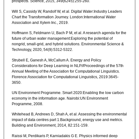
prospects. Science, 2015, 349(6245):255-260.
Will S, Cassidy W, Randolf W, et al. Digital Water:Industry Leaders
Chart the Transformation Journey. London:International Water
Association and Xylem Inc., 2019.
Hoffmann S, Feldmann U, Bach P M, et al. A research agenda for the
future of urban water management:Exploring the potential of
nongrid, small-grid, and hybrid solutions. Environmental Science &
Technology, 2020, 54(9):5312-5322.
Strubell E, Ganesh A, McCallum A. Energy and Policy
Considerations for Deep Learning in NLP//Proceedings of the 57th
Annual Meeting of the Association for Computational Linguistics.
Florence:Association for Computational Linguistics, 2019:3645-
3650.
UN Environment Programme. Smart 2020:Enabling the low carbon
economy in the information age. Nairobi:UN Environment
Programme, 2008.
Whitehead B, Andrews D, Shah A, et al. Assessing the environmental
impact of data centres part 1:Background, energy use and metrics.
Building and Environment, 2014, 82:151-159.
Raissi M, Perdikaris P, Karniadakis G E. Physics informed deep