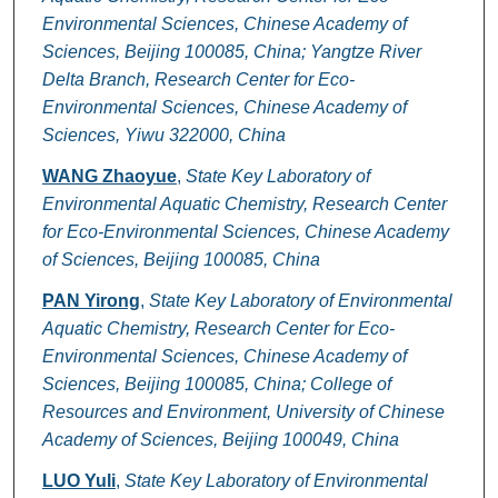
Environmental Sciences, Chinese Academy of
Sciences, Beijing 100085, China; Yangtze River
Delta Branch, Research Center for Eco-
Environmental Sciences, Chinese Academy of
Sciences, Yiwu 322000, China
WANG Zhaoyue
,
State Key Laboratory of
Environmental Aquatic Chemistry, Research Center
for Eco-Environmental Sciences, Chinese Academy
of Sciences, Beijing 100085, China
PAN Yirong
,
State Key Laboratory of Environmental
Aquatic Chemistry, Research Center for Eco-
Environmental Sciences, Chinese Academy of
Sciences, Beijing 100085, China; College of
Resources and Environment, University of Chinese
Academy of Sciences, Beijing 100049, China
LUO Yuli
,
State Key Laboratory of Environmental