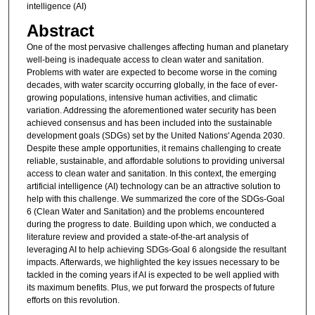
intelligence (AI)
Abstract
One of the most pervasive challenges affecting human and planetary
well-being is inadequate access to clean water and sanitation.
Problems with water are expected to become worse in the coming
decades, with water scarcity occurring globally, in the face of ever-
growing populations, intensive human activities, and climatic
variation. Addressing the aforementioned water security has been
achieved consensus and has been included into the sustainable
development goals (SDGs) set by the United Nations' Agenda 2030.
Despite these ample opportunities, it remains challenging to create
reliable, sustainable, and affordable solutions to providing universal
access to clean water and sanitation. In this context, the emerging
artificial intelligence (AI) technology can be an attractive solution to
help with this challenge. We summarized the core of the SDGs-Goal
6 (Clean Water and Sanitation) and the problems encountered
during the progress to date. Building upon which, we conducted a
literature review and provided a state-of-the-art analysis of
leveraging AI to help achieving SDGs-Goal 6 alongside the resultant
impacts. Afterwards, we highlighted the key issues necessary to be
tackled in the coming years if AI is expected to be well applied with
its maximum benefits. Plus, we put forward the prospects of future
efforts on this revolution.