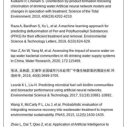
Kulkarni P, Chellam S. Disinfection by-product formation following
chlorination of drinking water:Artificial neural network models and
changes in speciation with treatment. Science of the Total
Environment, 2010, 408(19):4202-4210.
Raza A, Bardhan S, Xu L, et al. A machine learning approach for
predicting defluorination of Per-and Polyfluoroalkyl Substances
(PFAS) for their efficient treatment and removal. Environmental
Science & Technology Letters, 2019, 6(10):624-629.
Han Z, An W, Yang M, et al. Assessing the impact of source water on
tap water bacterial communities in 46 drinking water supply systems
in China. Water Research, 2020, 172:115469.
张冰, 吴林蔚, 文湘华.全国城市污水处理厂中微生物群落的溯源分析.环
境科学, 2019, 40(8):3699-3705.
Lesnik K L, Liu H. Predicting microbial fuel cell biofilm communities
and bioreactor performance using artificial neural networks.
Environmental Science & Technology, 2017, 51(18):10881-10892.
Wang X, McCarty P L, Liu J, et al. Probabilistic evaluation of
integrating resource recovery into wastewater treatment to improve
environmental sustainability. PNAS, 2015, 112(5):1630-1635.
Zhao L, Dai T, Qiao Z, et al. Application of Artificial Intelligence to