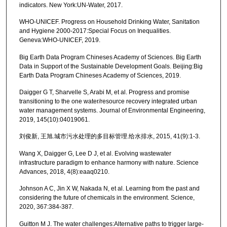
indicators. New York:UN-Water, 2017.
WHO-UNICEF. Progress on Household Drinking Water, Sanitation
and Hygiene 2000-2017:Special Focus on Inequalities.
Geneva:WHO-UNICEF, 2019.
Big Earth Data Program Chineses Academy of Sciences. Big Earth
Data in Support of the Sustainable Development Goals. Beijing:Big
Earth Data Program Chineses Academy of Sciences, 2019.
Daigger G T, Sharvelle S, Arabi M, et al. Progress and promise
transitioning to the one water/resource recovery integrated urban
water management systems. Journal of Environmental Engineering,
2019, 145(10):04019061.
刘俊新, 王旭.城市污水处理的多目标管理.给水排水, 2015, 41(9):1-3.
Wang X, Daigger G, Lee D J, et al. Evolving wastewater
infrastructure paradigm to enhance harmony with nature. Science
Advances, 2018, 4(8):eaaq0210.
Johnson A C, Jin X W, Nakada N, et al. Learning from the past and
considering the future of chemicals in the environment. Science,
2020, 367:384-387.
Guitton M J. The water challenges:Alternative paths to trigger large-