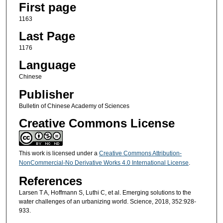
First page
1163
Last Page
1176
Language
Chinese
Publisher
Bulletin of Chinese Academy of Sciences
Creative Commons License
This work is licensed under a
Creative Commons Attribution-
NonCommercial-No Derivative Works 4.0 International License
.
References
Larsen T A, Hoffmann S, Luthi C, et al. Emerging solutions to the
water challenges of an urbanizing world. Science, 2018, 352:928-
933.