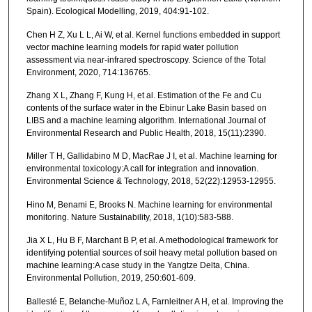
Spain). Ecological Modelling, 2019, 404:91-102.
Chen H Z, Xu L L, Ai W, et al. Kernel functions embedded in support
vector machine learning models for rapid water pollution
assessment via near-infrared spectroscopy. Science of the Total
Environment, 2020, 714:136765.
Zhang X L, Zhang F, Kung H, et al. Estimation of the Fe and Cu
contents of the surface water in the Ebinur Lake Basin based on
LIBS and a machine learning algorithm. International Journal of
Environmental Research and Public Health, 2018, 15(11):2390.
Miller T H, Gallidabino M D, MacRae J I, et al. Machine learning for
environmental toxicology:A call for integration and innovation.
Environmental Science & Technology, 2018, 52(22):12953-12955.
Hino M, Benami E, Brooks N. Machine learning for environmental
monitoring. Nature Sustainability, 2018, 1(10):583-588.
Jia X L, Hu B F, Marchant B P, et al. A methodological framework for
identifying potential sources of soil heavy metal pollution based on
machine learning:A case study in the Yangtze Delta, China.
Environmental Pollution, 2019, 250:601-609.
Ballesté E, Belanche-Muñoz L A, Farnleitner A H, et al. Improving the