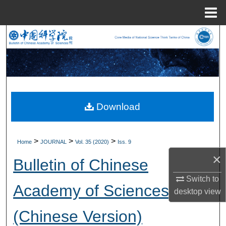
Menu
Home
Search
Browse Collections
My Account
Download
About
Digital Commons Network™
>
>
>
Home
JOURNAL
Vol. 35 (2020)
Iss. 9
×
Bulletin of Chinese
Switch to
Academy of Sciences
desktop
view
(Chinese Version)