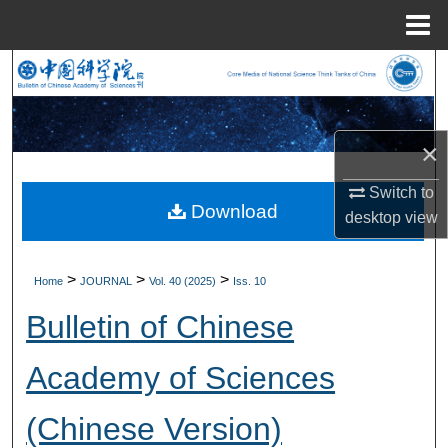
Menu
Home
Search
Browse Collections
×
My Account
Switch to
Download
desktop
view
About
Digital Commons Network™
>
>
>
Home
JOURNAL
Vol. 40 (2025)
Iss. 10
Bulletin of Chinese
Academy of Sciences
(Chinese Version)