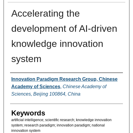
Accelerating the
development of AI-driven
knowledge innovation
system
Authors
Innovation Paradigm Research Group, Chinese
Academy of Sciences
,
Chinese Academy of
Sciences, Beijing 100864, China
Keywords
artificial intelligence; scientific research; knowledge innovation
system; research paradigm; innovation paradigm; national
innovation system