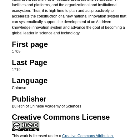
facilities and platforms, and the organizational and institutional
ecosystem. Thus, it is high time to plan and act proactively to
accelerate the construction of a new national innovation system that
can systematically support the development of an AI-driven
knowledge innovation system and advance the goal of becoming a
global leader in science and technology.
First page
1709
Last Page
1719
Language
Chinese
Publisher
Bulletin of Chinese Academy of Sciences
Creative Commons License
This work is licensed under a
Creative Commons Attribution-