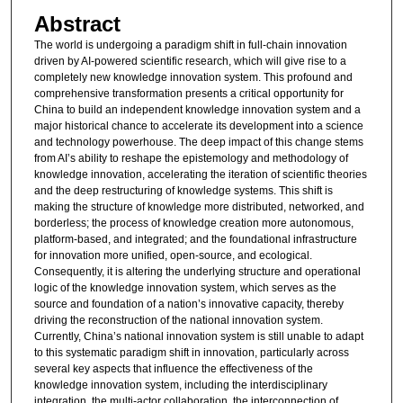
Abstract
The world is undergoing a paradigm shift in full-chain innovation
driven by AI-powered scientific research, which will give rise to a
completely new knowledge innovation system. This profound and
comprehensive transformation presents a critical opportunity for
China to build an independent knowledge innovation system and a
major historical chance to accelerate its development into a science
and technology powerhouse. The deep impact of this change stems
from AI’s ability to reshape the epistemology and methodology of
knowledge innovation, accelerating the iteration of scientific theories
and the deep restructuring of knowledge systems. This shift is
making the structure of knowledge more distributed, networked, and
borderless; the process of knowledge creation more autonomous,
platform-based, and integrated; and the foundational infrastructure
for innovation more unified, open-source, and ecological.
Consequently, it is altering the underlying structure and operational
logic of the knowledge innovation system, which serves as the
source and foundation of a nation’s innovative capacity, thereby
driving the reconstruction of the national innovation system.
Currently, China’s national innovation system is still unable to adapt
to this systematic paradigm shift in innovation, particularly across
several key aspects that influence the effectiveness of the
knowledge innovation system, including the interdisciplinary
integration, the multi-actor collaboration, the interconnection of