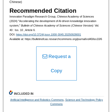
Chinese)
Recommended Citation
Innovation Paradigm Research Group, Chinese Academy of Sciences
(2024) "Accelerating the development of AI-driven knowledge innovation
system,"
Bulletin of Chinese Academy of Sciences (Chinese Version)
: Vol.
40 : Iss. 10 , Article 6.
DOI:
https://doi.org/10.3724/j.issn.1000-3045.20250928001
Available at: https://bulletinofcas.researchcommons.org/journal/vol40/iss10/6
Request a
Copy
INCLUDED IN
Artificial Intelligence and Robotics Commons
,
Science and Technology Policy
Commons