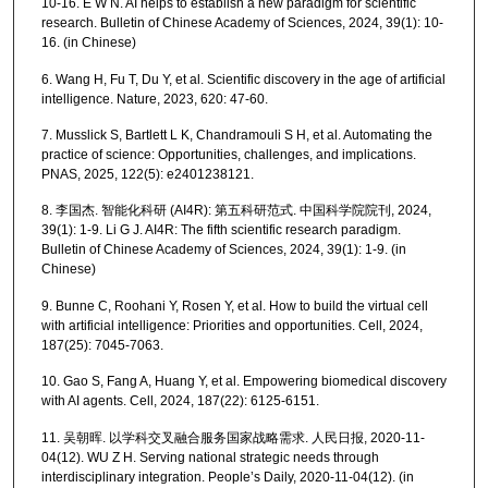
10-16. E W N. AI helps to establish a new paradigm for scientific
research. Bulletin of Chinese Academy of Sciences, 2024, 39(1): 10-
16. (in Chinese)
6. Wang H, Fu T, Du Y, et al. Scientific discovery in the age of artificial
intelligence. Nature, 2023, 620: 47-60.
7. Musslick S, Bartlett L K, Chandramouli S H, et al. Automating the
practice of science: Opportunities, challenges, and implications.
PNAS, 2025, 122(5): e2401238121.
8. 李国杰. 智能化科研 (AI4R): 第五科研范式. 中国科学院院刊, 2024,
39(1): 1-9. Li G J. AI4R: The fifth scientific research paradigm.
Bulletin of Chinese Academy of Sciences, 2024, 39(1): 1-9. (in
Chinese)
9. Bunne C, Roohani Y, Rosen Y, et al. How to build the virtual cell
with artificial intelligence: Priorities and opportunities. Cell, 2024,
187(25): 7045-7063.
10. Gao S, Fang A, Huang Y, et al. Empowering biomedical discovery
with AI agents. Cell, 2024, 187(22): 6125-6151.
11. 吴朝晖. 以学科交叉融合服务国家战略需求. 人民日报, 2020-11-
04(12). WU Z H. Serving national strategic needs through
interdisciplinary integration. People’s Daily, 2020-11-04(12). (in