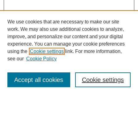
We use cookies that are necessary to make our site
work. We may also use additional cookies to analyze,
improve, and personalize our content and your digital
experience. You can manage your cookie preferences
Journal Home
using the
Cookie settings
link. For more information,
About This Journal
see our
Cookie Policy
For Referees
Ethical Guidelines
Editorial Board
Accept all cookies
Cookie settings
Contact Us
For Authors
Subscription
BCAS
Chinese Website
BCAS
English Articles
Browse Issues
Submit Article