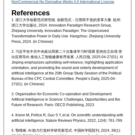
NonCommercial-No Derivative Works 4.0 International License
.
References
1. 浙江大学创新范式研究组. 创新范式：日用而不觉的变革力量. 杭州:
浙江大学出版社, 2024. Innovation Paradigm Research Group,
Zhejiang University. Innovation Paradigm: The Unperceived
Transformative Power in Daily Use. Hangzhou: Zhejiang University
Press, 2024. (in Chinese)
2. 习近平在中共中央政治局第二十次集体学习时强调 坚持自立自强 突
出应用导向 推动人工智能健康有序发展. 人民日报, 2025-04-27(01). Xi
Jinping emphasizes upholding self-reliance, highlighting application
orientation, and promoting the sound and orderly development of
artificial intelligence at the 20th Group Study Session of the Political
Bureau of the CPC Central Committee. People’s Daily, 2025-04-
27(01). (in Chinese)
3. Organisation for Economic Co-operation and Development.
Artificial Intelligence in Science: Challenges, Opportunities and the
Future of Research. Paris: OECD Publishing, 2023.
4. Krenn M, Pollice R, Guo S Y, et al. On scientific understanding with
artificial intelligence. Nature Reviews Physics, 2022, 12(4): 761-769.
5. 鄂维南. AI 助力打造科学研究新范式. 中国科学院院刊, 2024, 39(1):